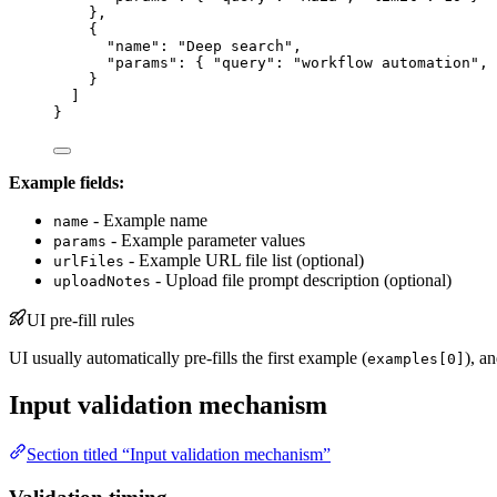
},
{
"name"
: 
"
Deep search
"
,
"params"
: { 
"query"
: 
"
workflow automation
"
, 
}
]
}
Example fields:
- Example name
name
- Example parameter values
params
- Example URL file list (optional)
urlFiles
- Upload file prompt description (optional)
uploadNotes
UI pre-fill rules
UI usually automatically pre-fills the first example (
), a
examples[0]
Input validation mechanism
Section titled “Input validation mechanism”