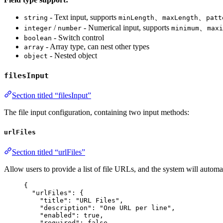
- Text input, supports
、
、
string
minLength
maxLength
patt
/
- Numerical input, supports
、
integer
number
minimum
maxi
- Switch control
boolean
- Array type, can nest other types
array
- Nested object
object
filesInput
Section titled “filesInput”
The file input configuration, containing two input methods:
urlFiles
Section titled “urlFiles”
Allow users to provide a list of file URLs, and the system will autom
{
"urlFiles"
: {
"title"
: 
"
URL Files
"
,
"description"
: 
"
One URL per line
"
,
"enabled"
: 
true
,
"required"
: 
false
,