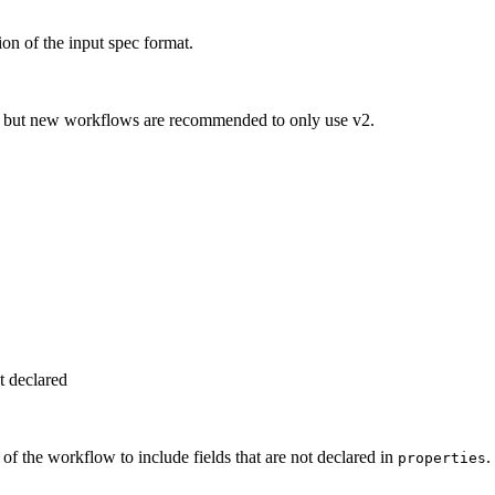
on of the input spec format.
t, but new workflows are recommended to only use v2.
ot declared
f the workflow to include fields that are not declared in
.
properties