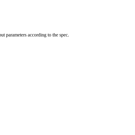
put parameters according to the spec.