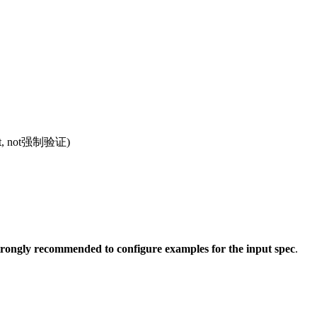
ompt, not强制验证)
 strongly recommended to configure examples for the input spec
.