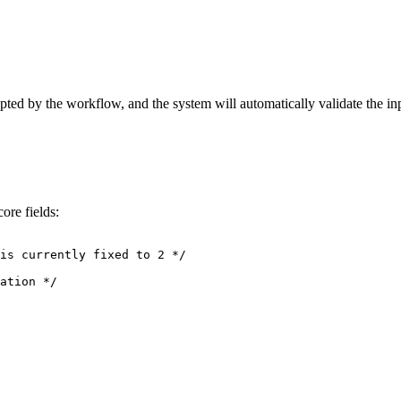
pted by the workflow, and the system will automatically validate the in
ore fields:
is currently fixed to 2 */
ation */