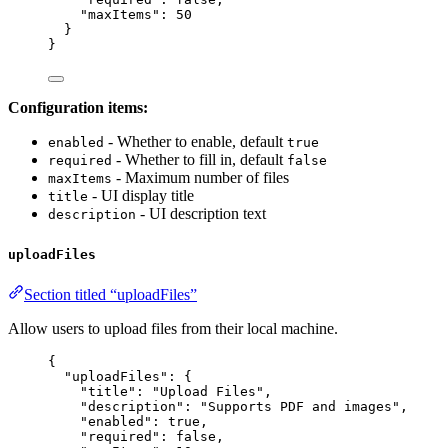
"maxItems"
: 
50
}
}
Configuration items:
- Whether to enable, default
enabled
true
- Whether to fill in, default
required
false
- Maximum number of files
maxItems
- UI display title
title
- UI description text
description
uploadFiles
Section titled “uploadFiles”
Allow users to upload files from their local machine.
{
"uploadFiles"
: {
"title"
: 
"
Upload Files
"
,
"description"
: 
"
Supports PDF and images
"
,
"enabled"
: 
true
,
"required"
: 
false
,