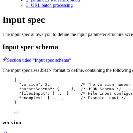
3. URL batch processing
Input spec
The input spec allows you to define the input parameter structure acce
Input spec schema
Section titled “Input spec schema”
The input spec uses JSON format to define, containing the following c
{
"version"
: 
2
,             
/* The version number 
"paramsSchema"
: { 
...
 },  
/* JSON Schema */
"filesInput"
: { 
...
 },    
/* File input configur
"examples"
: [ 
...
 ]       
/* Example input */
}
version