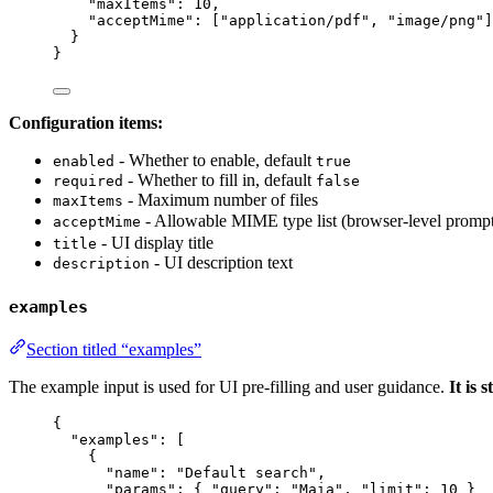
"maxItems"
: 
10
,
"acceptMime"
: [
"
application/pdf
"
, 
"
image/png
"
]
}
}
Configuration items:
- Whether to enable, default
enabled
true
- Whether to fill in, default
required
false
- Maximum number of files
maxItems
- Allowable MIME type list (browser-level pr
acceptMime
- UI display title
title
- UI description text
description
examples
Section titled “examples”
The example input is used for UI pre-filling and user guidance.
It is
{
"examples"
: [
{
"name"
: 
"
Default search
"
,
"params"
: { 
"query"
: 
"
Maia
"
, 
"limit"
: 
10
 }