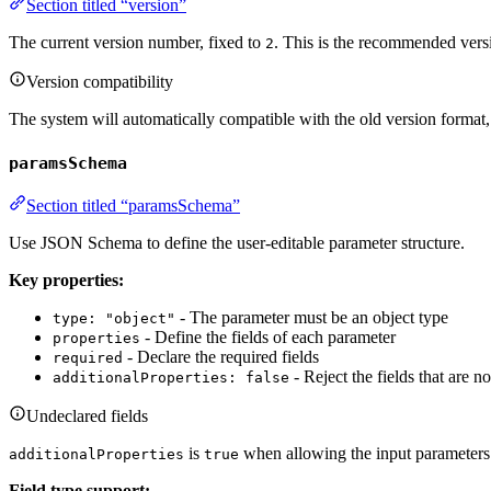
Section titled “version”
The current version number, fixed to
. This is the recommended versi
2
Version compatibility
The system will automatically compatible with the old version forma
paramsSchema
Section titled “paramsSchema”
Use JSON Schema to define the user-editable parameter structure.
Key properties:
- The parameter must be an object type
type: "object"
- Define the fields of each parameter
properties
- Declare the required fields
required
- Reject the fields that are n
additionalProperties: false
Undeclared fields
is
when allowing the input parameters o
additionalProperties
true
Field type support: