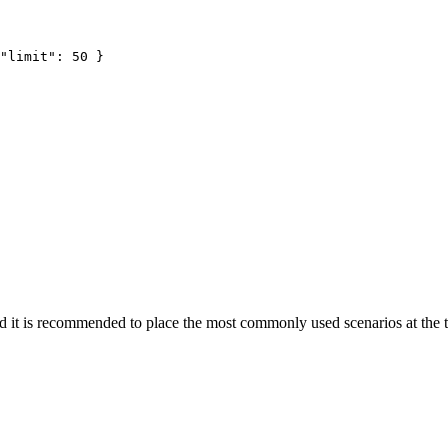
"limit"
: 
50
 }
nd it is recommended to place the most commonly used scenarios at the 