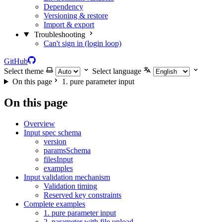
Dependency
Versioning & restore
Import & export
Troubleshooting
Can't sign in (login loop)
GitHub
Select theme
Select language
On this page
1. pure parameter input
On this page
Overview
Input spec schema
version
paramsSchema
filesInput
examples
Input validation mechanism
Validation timing
Reserved key constraints
Complete examples
1. pure parameter input
2. parameter with file upload