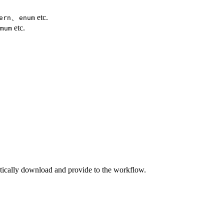
、
etc.
ern
enum
etc.
mum
atically download and provide to the workflow.