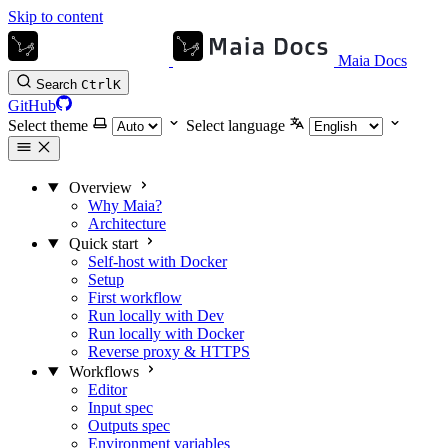
Skip to content
Maia Docs
Search
Ctrl
K
GitHub
Select theme
Select language
Overview
Why Maia?
Architecture
Quick start
Self-host with Docker
Setup
First workflow
Run locally with Dev
Run locally with Docker
Reverse proxy & HTTPS
Workflows
Editor
Input spec
Outputs spec
Environment variables