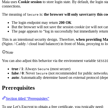
Maia uses
Cookie session
to store login state. By default, the login s
connections.
The meaning of
is:
the browser will only save/carry this 
Secure
The login endpoint may return
200 OK
But the browser will not save the session cookie (or will not car
The page appears to “log in successfully but immediately returns
This is an intentional security design. Therefore,
when providing Maia
(Nginx / Caddy / cloud load balancer) in front of Maia, proxying to l
Note
You can also adjust this behavior via the environment variable
SESSI
true / 1
: Always
(most secure)
Secure
false / 0
: Never
(not recommended for public networks, 
Secure
auto
: Automatically determine based on external protocol (dep
Prerequisites
Section titled “Prerequisites”
To use Let’s Encrypt to obtain a free certificate, you typically need: