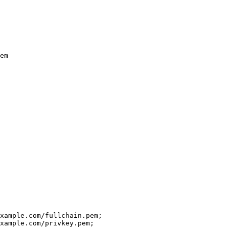
em
xample.com/fullchain.pem;
xample.com/privkey.pem;