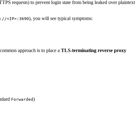
TTPS requests) to prevent login state from being leaked over plaintext
), you will see typical symptoms:
://<IP>:3690
 common approach is to place a
TLS-terminating reverse proxy
andard
)
Forwarded