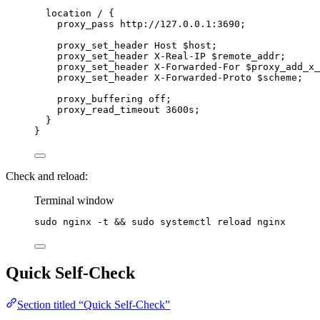
location
 / {
proxy_pass 
http://127.0.0.1:3690;
proxy_set_header 
Host $
host
;
proxy_set_header 
X-Real-IP $
remote_addr
;
proxy_set_header 
X-Forwarded-For $
proxy_add_x_
proxy_set_header 
X-Forwarded-Proto $
scheme
;
proxy_buffering 
off
;
proxy_read_timeout 
3600s
;
}
}
Check and reload:
Terminal window
sudo
nginx
-t
 && 
sudo
systemctl
reload
nginx
Quick Self-Check
Section titled “Quick Self-Check”