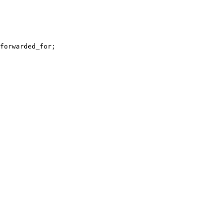
forwarded_for
;