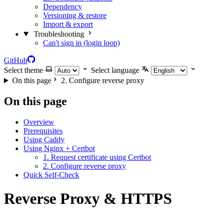
Dependency
Versioning & restore
Import & export
Troubleshooting
Can't sign in (login loop)
GitHub
Select theme
Select language
On this page
2. Configure reverse proxy
On this page
Overview
Prerequisites
Using Caddy
Using Nginx + Certbot
1. Request certificate using Certbot
2. Configure reverse proxy
Quick Self-Check
Reverse Proxy & HTTPS