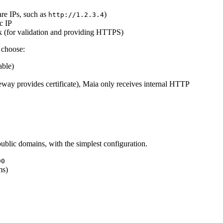
are IPs, such as
)
http://1.2.3.4
c IP
rk (for validation and providing HTTPS)
 choose:
able)
eway provides certificate), Maia only receives internal HTTP
public domains, with the simplest configuration.
90
ms)