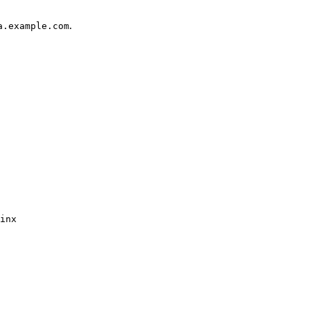
.
a.example.com
inx