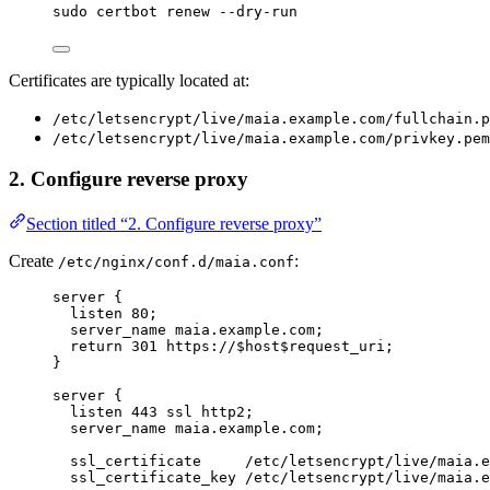
sudo
certbot
renew
--dry-run
Certificates are typically located at:
/etc/letsencrypt/live/maia.example.com/fullchain.p
/etc/letsencrypt/live/maia.example.com/privkey.pem
2. Configure reverse proxy
Section titled “2. Configure reverse proxy”
Create
:
/etc/nginx/conf.d/maia.conf
server
 {
listen 
80
;
server_name 
maia.example.com;
return
301
 https://$
host
$
request_uri
;
}
server
 {
listen 
443
 ssl http2;
server_name 
maia.example.com;
ssl_certificate 
    /etc/letsencrypt/live/maia.e
ssl_certificate_key 
/etc/letsencrypt/live/maia.e