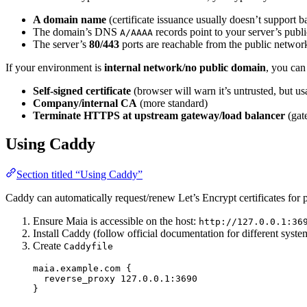
A domain name
(certificate issuance usually doesn’t support b
The domain’s DNS
records point to your server’s publi
A/AAAA
The server’s
80/443
ports are reachable from the public netwo
If your environment is
internal network/no public domain
, you can
Self-signed certificate
(browser will warn it’s untrusted, but us
Company/internal CA
(more standard)
Terminate HTTPS at upstream gateway/load balancer
(gat
Using Caddy
Section titled “Using Caddy”
Caddy can automatically request/renew Let’s Encrypt certificates for 
Ensure Maia is accessible on the host:
http://127.0.0.1:36
Install Caddy (follow official documentation for different syste
Create
Caddyfile
maia.example.
com
 {
reverse_proxy
 127.0.0.1:3690
}