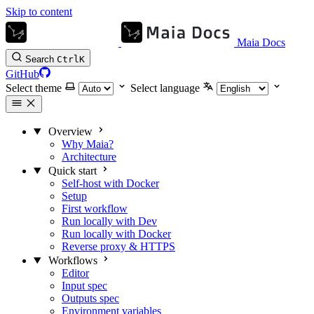
Skip to content
Maia Docs
Search
Ctrl
K
GitHub
Select theme
Select language
Overview
Why Maia?
Architecture
Quick start
Self-host with Docker
Setup
First workflow
Run locally with Dev
Run locally with Docker
Reverse proxy & HTTPS
Workflows
Editor
Input spec
Outputs spec
Environment variables