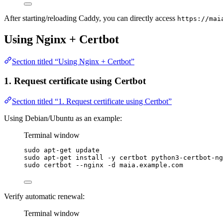
After starting/reloading Caddy, you can directly access
https://mai
Using Nginx + Certbot
Section titled “Using Nginx + Certbot”
1. Request certificate using Certbot
Section titled “1. Request certificate using Certbot”
Using Debian/Ubuntu as an example:
Terminal window
sudo
apt-get
update
sudo
apt-get
install
-y
certbot
python3-certbot-ng
sudo
certbot
--nginx
-d
maia.example.com
Verify automatic renewal:
Terminal window