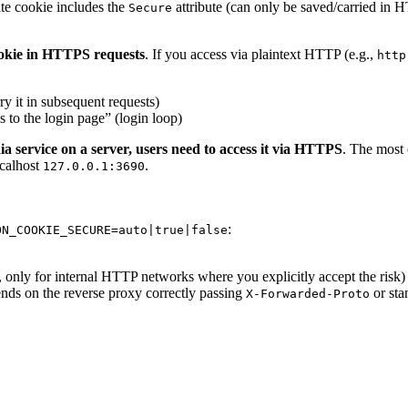
tate cookie includes the
attribute (can only be saved/carried in H
Secure
cookie in HTTPS requests
. If you access via plaintext HTTP (e.g.,
http
ry it in subsequent requests)
 to the login page” (login loop)
 service on a server, users need to access it via HTTPS
. The most
ocalhost
.
127.0.0.1:3690
:
ON_COOKIE_SECURE=auto|true|false
only for internal HTTP networks where you explicitly accept the risk)
ends on the reverse proxy correctly passing
or st
X-Forwarded-Proto