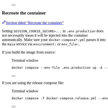
Recreate the container
Section titled “Recreate the container”
Setting
in
does
SESSION_COOKIE_SECURE=...
.env.production
not necessarily mean it will be injected into the container
automatically. Make sure your
passes it into
docker-compose*.yml
the
service via
or
.
maia
environment:
env_file:
If you build the image from source:
Terminal window
docker
compose
--env-file
.env.production
up
-d
--
If you are using the release compose file:
Terminal window
docker
compose
-f
docker-compose.release.yml
--env