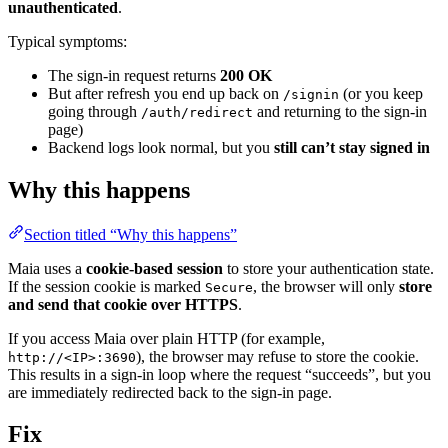
unauthenticated
.
Typical symptoms:
The sign-in request returns
200 OK
But after refresh you end up back on
(or you keep
/signin
going through
and returning to the sign-in
/auth/redirect
page)
Backend logs look normal, but you
still can’t stay signed in
Why this happens
Section titled “Why this happens”
Maia uses a
cookie-based session
to store your authentication state.
If the session cookie is marked
, the browser will only
store
Secure
and send that cookie over HTTPS
.
If you access Maia over plain HTTP (for example,
), the browser may refuse to store the cookie.
http://<IP>:3690
This results in a sign-in loop where the request “succeeds”, but you
are immediately redirected back to the sign-in page.
Fix