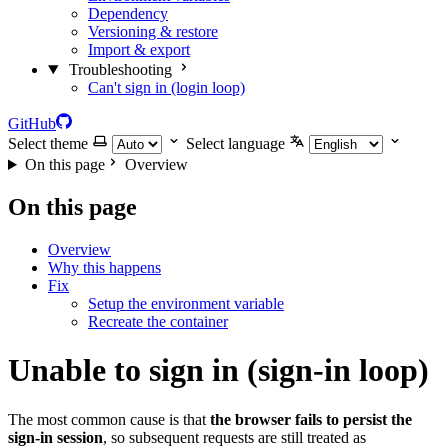
Dependency
Versioning & restore
Import & export
Troubleshooting
Can't sign in (login loop)
GitHub
Select theme
Select language
On this page
Overview
On this page
Overview
Why this happens
Fix
Setup the environment variable
Recreate the container
Unable to sign in (sign-in loop)
The most common cause is that
the browser fails to persist the
sign-in session
, so subsequent requests are still treated as