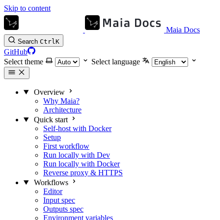
Skip to content
Maia Docs
Search
Ctrl
K
GitHub
Select theme
Select language
Overview
Why Maia?
Architecture
Quick start
Self-host with Docker
Setup
First workflow
Run locally with Dev
Run locally with Docker
Reverse proxy & HTTPS
Workflows
Editor
Input spec
Outputs spec
Environment variables