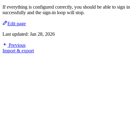
If everything is configured correctly, you should be able to sign in
successfully and the sign-in loop will stop.
Edit page
Last updated:
Jan 28, 2026
Previous
Import & export