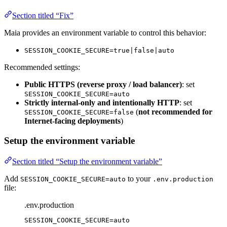
Section titled “Fix”
Maia provides an environment variable to control this behavior:
SESSION_COOKIE_SECURE=true|false|auto
Recommended settings:
Public HTTPS (reverse proxy / load balancer)
: set
SESSION_COOKIE_SECURE=auto
Strictly internal-only and intentionally HTTP
: set
(
not recommended for
SESSION_COOKIE_SECURE=false
Internet-facing deployments
)
Setup the environment variable
Section titled “Setup the environment variable”
Add
to your
SESSION_COOKIE_SECURE=auto
.env.production
file:
.env.production
SESSION_COOKIE_SECURE
=
auto